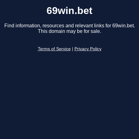
69win.bet
Find information, resources and relevant links for 69win.bet.
This domain may be for sale.
Terms of Service
|
Privacy Policy